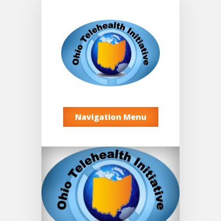
Navigation Menu