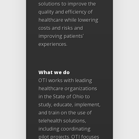
solutions to improve the
quality and efficiency of
healthcare while lowering
costs and risks and
improving patients’
experiences.
What we do
OTI works with leading
healthcare organizations
in the State of Ohio to
study, educate, implement,
and train on the use of
telehealth solutions,
including coordinating
pilot projects. OTI focuses