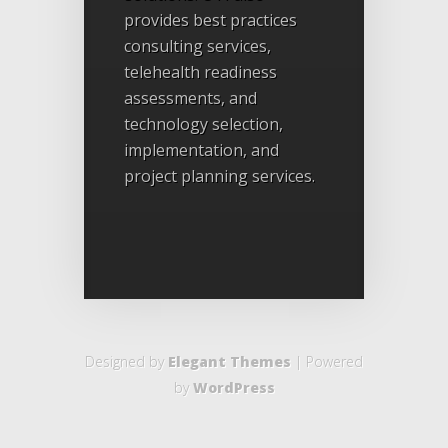
provides best practices
consulting services,
telehealth readiness
assessments, and
technology selection,
implementation, and
project planning services.
Designed by
Elegant Themes
| Powered
by
WordPress