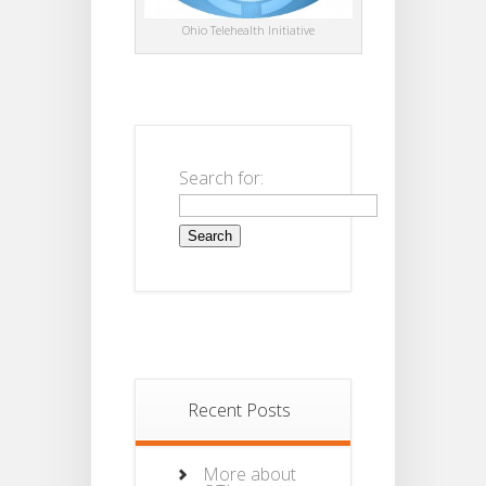
Ohio Telehealth Initiative
Search for:
Recent Posts
More about