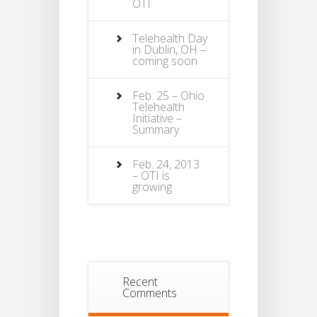
OTI
Telehealth Day
in Dublin, OH –
coming soon
Feb. 25 – Ohio
Telehealth
Initiative –
Summary
Feb. 24, 2013
– OTI is
growing
Recent
Comments