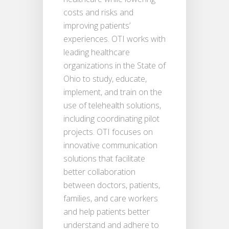
costs and risks and
improving patients’
experiences. OTI works with
leading healthcare
organizations in the State of
Ohio to study, educate,
implement, and train on the
use of telehealth solutions,
including coordinating pilot
projects. OTI focuses on
innovative communication
solutions that facilitate
better collaboration
between doctors, patients,
families, and care workers
and help patients better
understand and adhere to