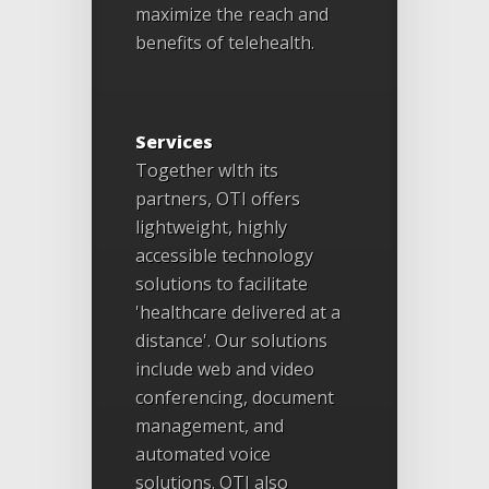
maximize the reach and
benefits of telehealth.
Services
Together wIth its
partners, OTI offers
lightweight, highly
accessible technology
solutions to facilitate
'healthcare delivered at a
distance'. Our solutions
include web and video
conferencing, document
management, and
automated voice
solutions. OTI also