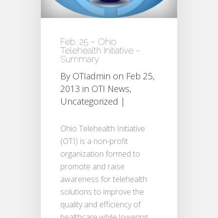
Feb. 25 – Ohio
Telehealth Initiative –
Summary
By
OTIadmin
on Feb 25,
2013 in
OTI News
,
Uncategorized
|
Ohio Telehealth Initiative
(OTI) is a non-profit
organization formed to
promote and raise
awareness for telehealth
solutions to improve the
quality and efficiency of
healthcare while lowering