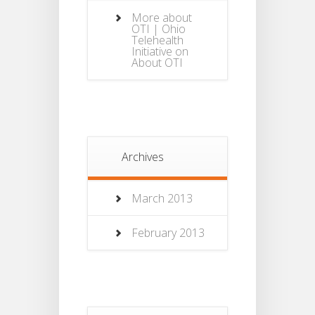
More about
OTI | Ohio
Telehealth
Initiative
on
About OTI
Archives
March 2013
February 2013