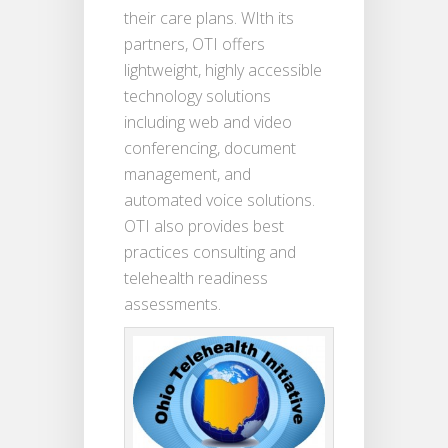
their care plans. WIth its
partners, OTI offers
lightweight, highly accessible
technology solutions
including web and video
conferencing, document
management, and
automated voice solutions.
OTI also provides best
practices consulting and
telehealth readiness
assessments.