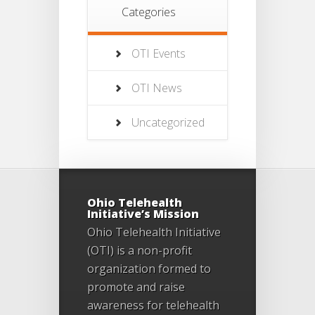
Categories
OTI Events
OTI News
Uncategorized
Ohio Telehealth
Initiative’s Mission
Ohio Telehealth Initiative
(OTI) is a non-profit
organization formed to
promote and raise
awareness for telehealth