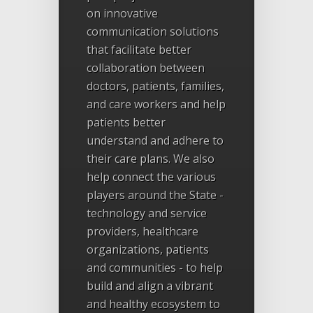
on innovative
communication solutions
that facilitate better
collaboration between
doctors, patients, families,
and care workers and help
patients better
understand and adhere to
their care plans. We also
help connect the various
players around the State -
technology and service
providers, healthcare
organizations, patients
and communities - to help
build and align a vibrant
and healthy ecosystem to