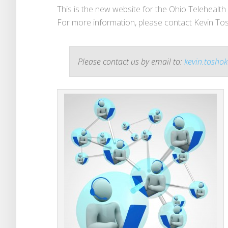
This is the new website for the Ohio Telehealth I
For more information, please contact Kevin Tos
Please contact us by email to:
kevin.toshok