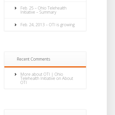
Feb. 25 – Ohio Telehealth
Initiative – Summary
Feb. 24, 2013 – OTI is growing
Recent Comments
More about OTI | Ohio
Telehealth Initiative
on
About
OTI