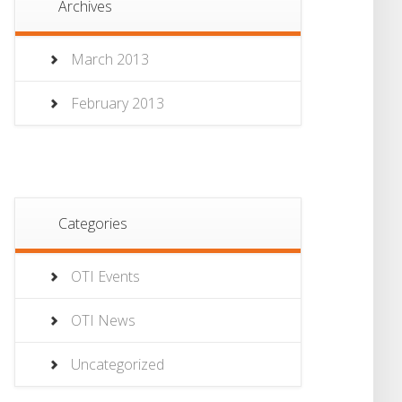
Archives
March 2013
February 2013
Categories
OTI Events
OTI News
Uncategorized