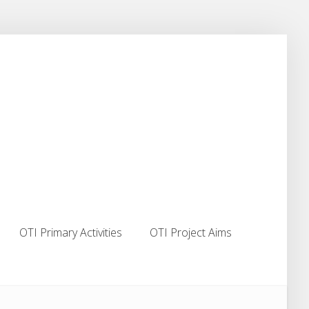
OTI Primary Activities
OTI Project Aims
OTI Primary Activities
OTI Project Aims