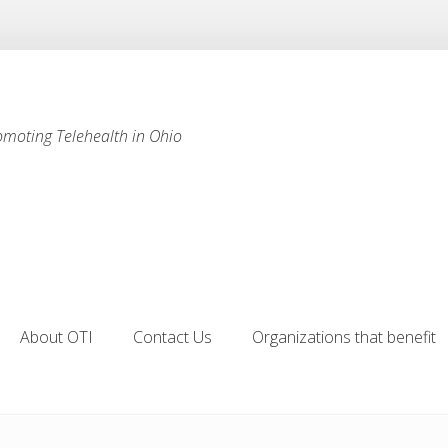
omoting Telehealth in Ohio
About OTI
Contact Us
Organizations that benefit
About OTI
Contact Us
Organizations that benefit