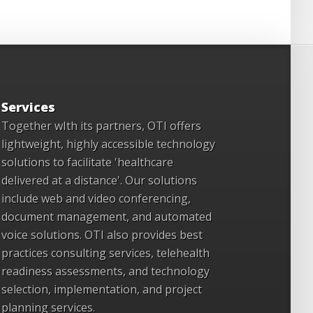
Services
Together wIth its partners, OTI offers
lightweight, highly accessible technology
solutions to facilitate 'healthcare
delivered at a distance'. Our solutions
include web and video conferencing,
document management, and automated
voice solutions. OTI also provides best
practices consulting services, telehealth
readiness assessments, and technology
selection, implementation, and project
planning services.