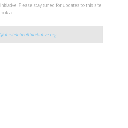
nitiative. Please stay tuned for updates to this site.
hok at :
@ohiotelehealthinitiative.org