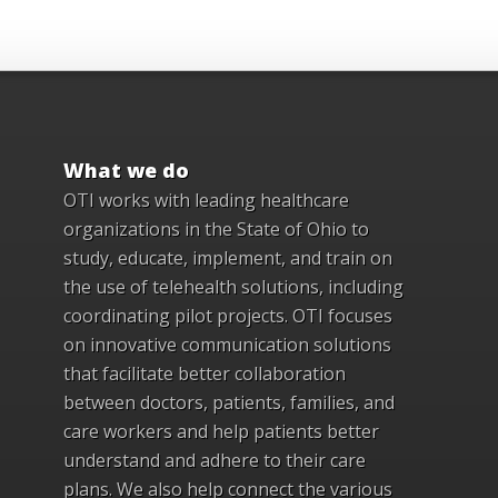
What we do
OTI works with leading healthcare
organizations in the State of Ohio to
study, educate, implement, and train on
the use of telehealth solutions, including
coordinating pilot projects. OTI focuses
on innovative communication solutions
that facilitate better collaboration
between doctors, patients, families, and
care workers and help patients better
understand and adhere to their care
plans. We also help connect the various