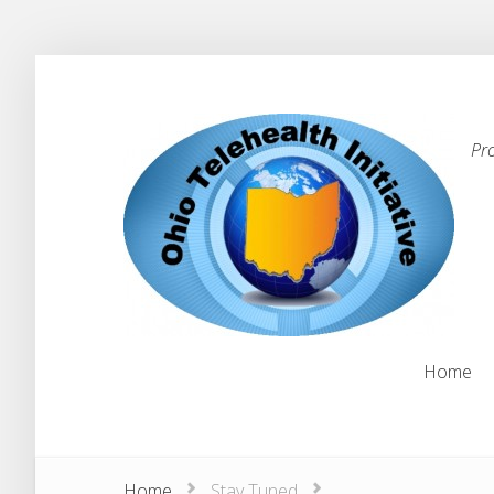
Pr
Home
Home
Home
Stay Tuned