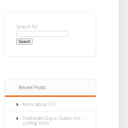
Search for:
Recent Posts
More about OTI
Telehealth Day in Dublin, OH –
coming soon