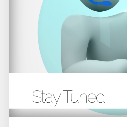
Stay Tuned