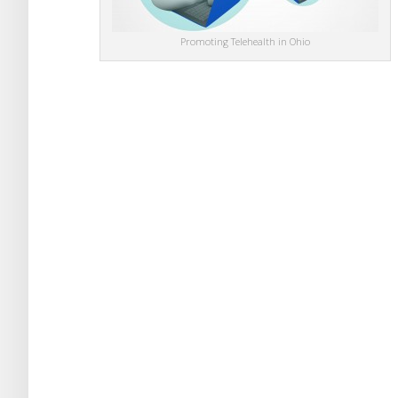
Promoting Telehealth in Ohio