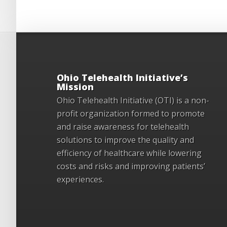
Ohio Telehealth Initiative’s
Mission
Ohio Telehealth Initiative (OTI) is a non-
profit organization formed to promote
and raise awareness for telehealth
solutions to improve the quality and
efficiency of healthcare while lowering
costs and risks and improving patients’
experiences.